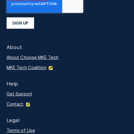
About
About Choose MKE Tech
MKE Tech Coalition
Help
Get Support
Contact
Legal
Terms of Use