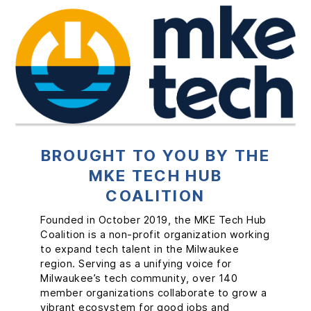
BROUGHT TO YOU BY THE
MKE TECH HUB
AI COMMUNITY
COALITION
The AI Community is structured to help
FOR-M BY MKE TECH
everyone engage, learn, grow, collaborate,
Founded in October 2019, the MKE Tech Hub
and celebrate AI together. It is free to join.
Coalition is a non-profit organization working
FOR-M is an initiative of the MKE Tech Hub
to expand tech talent in the Milwaukee
Coalition, powered by We Pivot, to support
MORE ABOUT AI COMMUNITY
region. Serving as a unifying voice for
and grow Milwaukee’s tech startup
Milwaukee’s tech community, over 140
ecosystem. This free program takes a
member organizations collaborate to grow a
community-based approach to offer tech
vibrant ecosystem for good jobs and
startup founders the guidance, connections,