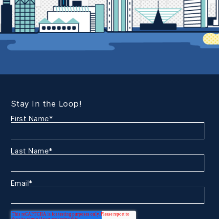
Stay In the Loop!
First Name
*
Last Name
*
Email
*