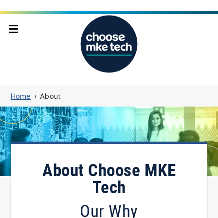
Home
About
About Choose MKE
Tech
Our Why