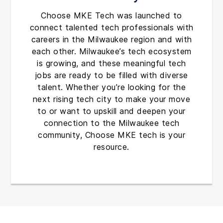
Choose MKE Tech was launched to
connect talented tech professionals with
careers in the Milwaukee region and with
each other. Milwaukee’s tech ecosystem
is growing, and these meaningful tech
jobs are ready to be filled with diverse
talent. Whether you’re looking for the
next rising tech city to make your move
to or want to upskill and deepen your
connection to the Milwaukee tech
community, Choose MKE tech is your
resource.