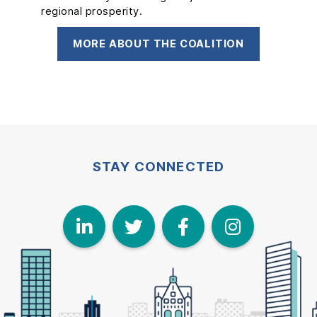
regional prosperity.
and support to kickstart their new business
concepts.
MORE ABOUT THE COALITION
MORE ABOUT FOR-M
STAY CONNECTED
LinkedIn
Twitter
Face
I