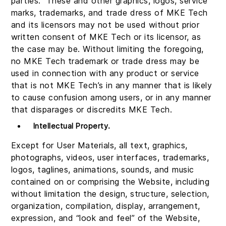
parties. These and other graphics, logos, service
marks, trademarks, and trade dress of MKE Tech
and its licensors may not be used without prior
written consent of MKE Tech or its licensor, as
the case may be. Without limiting the foregoing,
no MKE Tech trademark or trade dress may be
used in connection with any product or service
that is not MKE Tech’s in any manner that is likely
to cause confusion among users, or in any manner
that disparages or discredits MKE Tech.
Intellectual Property
.
Except for User Materials, all text, graphics,
photographs, videos, user interfaces, trademarks,
logos, taglines, animations, sounds, and music
contained on or comprising the Website, including
without limitation the design, structure, selection,
organization, compilation, display, arrangement,
expression, and “look and feel” of the Website,