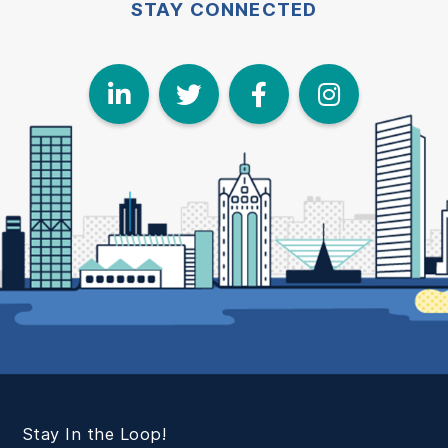
STAY CONNECTED
LinkedIn
Twitter
Face
I
Stay In the Loop!