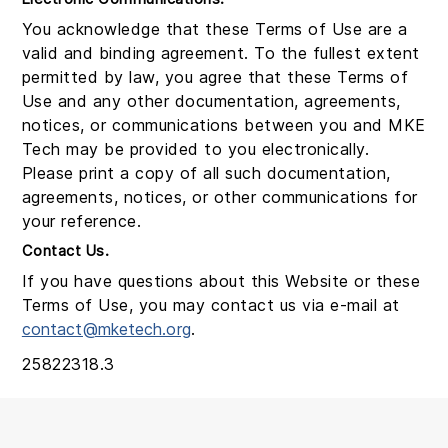
You acknowledge that these Terms of Use are a
valid and binding agreement. To the fullest extent
permitted by law, you agree that these Terms of
Use and any other documentation, agreements,
notices, or communications between you and MKE
Tech may be provided to you electronically.
Please print a copy of all such documentation,
agreements, notices, or other communications for
your reference.
Contact Us.
If you have questions about this Website or these
Terms of Use, you may contact us via e-mail at
contact@mketech.org
.
25822318.3