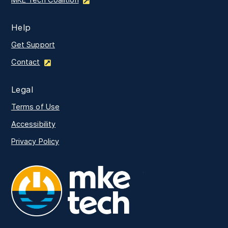
MKE Tech Coalition
Help
Get Support
Contact
Legal
Terms of Use
Accessibility
Privacy Policy
MKE Tech