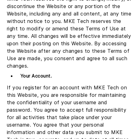
discontinue the Website or any portion of the
Website, including any and all content, at any time
without notice to you. MKE Tech reserves the
right to modify or amend these Terms of Use at
any time. All changes will be effective immediately
upon their posting on this Website. By accessing
the Website after any changes to these Terms of
Use are made, you consent and agree to all such
changes.
Your Account.
If you register for an account with MKE Tech on
this Website, you are responsible for maintaining
the confidentiality of your username and
password. You agree to accept full responsibility
for all activities that take place under your
username. You agree that your personal
information and other data you submit to MKE