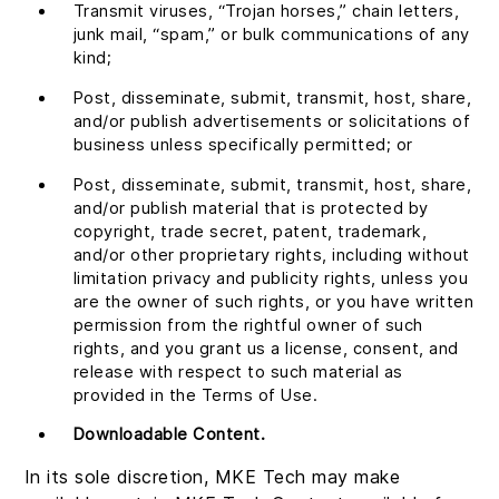
Transmit viruses, “Trojan horses,” chain letters,
junk mail, “spam,” or bulk communications of any
kind;
Post, disseminate, submit, transmit, host, share,
and/or publish advertisements or solicitations of
business unless specifically permitted; or
Post, disseminate, submit, transmit, host, share,
and/or publish material that is protected by
copyright, trade secret, patent, trademark,
and/or other proprietary rights, including without
limitation privacy and publicity rights, unless you
are the owner of such rights, or you have written
permission from the rightful owner of such
rights, and you grant us a license, consent, and
release with respect to such material as
provided in the Terms of Use.
Downloadable Content.
In its sole discretion, MKE Tech may make