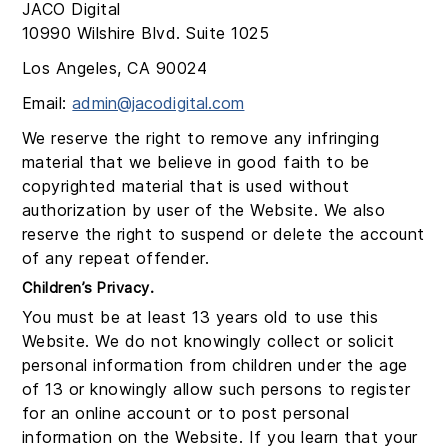
JACO Digital
10990 Wilshire Blvd. Suite 1025
Los Angeles, CA 90024
Email:
admin@jacodigital.com
We reserve the right to remove any infringing
material that we believe in good faith to be
copyrighted material that is used without
authorization by user of the Website. We also
reserve the right to suspend or delete the account
of any repeat offender.
Children’s Privacy.
You must be at least 13 years old to use this
Website. We do not knowingly collect or solicit
personal information from children under the age
of 13 or knowingly allow such persons to register
for an online account or to post personal
information on the Website. If you learn that your