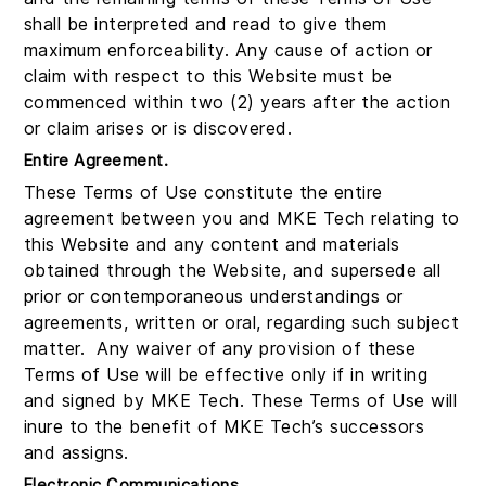
shall be interpreted and read to give them
maximum enforceability. Any cause of action or
claim with respect to this Website must be
commenced within two (2) years after the action
or claim arises or is discovered.
Entire Agreement.
These Terms of Use constitute the entire
agreement between you and MKE Tech relating to
this Website and any content and materials
obtained through the Website, and supersede all
prior or contemporaneous understandings or
agreements, written or oral, regarding such subject
matter. Any waiver of any provision of these
Terms of Use will be effective only if in writing
and signed by MKE Tech. These Terms of Use will
inure to the benefit of MKE Tech’s successors
and assigns.
Electronic Communications.