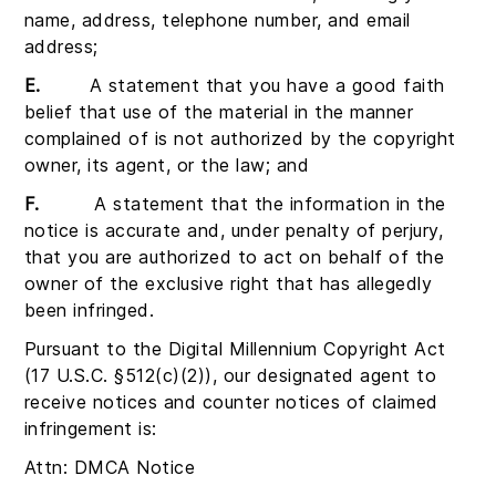
name, address, telephone number, and email
address;
E.
A statement that you have a good faith
belief that use of the material in the manner
complained of is not authorized by the copyright
owner, its agent, or the law; and
F.
A statement that the information in the
notice is accurate and, under penalty of perjury,
that you are authorized to act on behalf of the
owner of the exclusive right that has allegedly
been infringed.
Pursuant to the Digital Millennium Copyright Act
(17 U.S.C. §512(c)(2)), our designated agent to
receive notices and counter notices of claimed
infringement is:
Attn: DMCA Notice