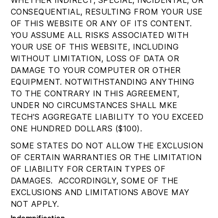
WHETHER INDIRECT, SPECIAL, INCIDENTAL, OR
CONSEQUENTIAL, RESULTING FROM YOUR USE
OF THIS WEBSITE OR ANY OF ITS CONTENT.
YOU ASSUME ALL RISKS ASSOCIATED WITH
YOUR USE OF THIS WEBSITE, INCLUDING
WITHOUT LIMITATION, LOSS OF DATA OR
DAMAGE TO YOUR COMPUTER OR OTHER
EQUIPMENT. NOTWITHSTANDING ANYTHING
TO THE CONTRARY IN THIS AGREEMENT,
UNDER NO CIRCUMSTANCES SHALL MKE
TECH’S AGGREGATE LIABILITY TO YOU EXCEED
ONE HUNDRED DOLLARS ($100).
SOME STATES DO NOT ALLOW THE EXCLUSION
OF CERTAIN WARRANTIES OR THE LIMITATION
OF LIABILITY FOR CERTAIN TYPES OF
DAMAGES. ACCORDINGLY, SOME OF THE
EXCLUSIONS AND LIMITATIONS ABOVE MAY
NOT APPLY.