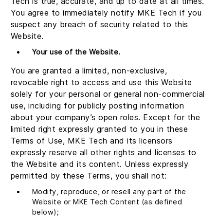
Tech is true, accurate, and up to date at all times.
You agree to immediately notify MKE Tech if you
suspect any breach of security related to this
Website.
Your use of the Website.
You are granted a limited, non-exclusive,
revocable right to access and use this Website
solely for your personal or general non-commercial
use, including for publicly posting information
about your company’s open roles. Except for the
limited right expressly granted to you in these
Terms of Use, MKE Tech and its licensors
expressly reserve all other rights and licenses to
the Website and its content. Unless expressly
permitted by these Terms, you shall not:
Modify, reproduce, or resell any part of the
Website or MKE Tech Content (as defined
below);