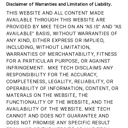
Disclaimer of Warranties and Limitation of Liability
.
THIS WEBSITE AND ALL CONTENT MADE
AVAILABLE THROUGH THIS WEBSITE ARE
PROVIDED BY MKE TECH ON AN “AS IS” AND “AS
AVAILABLE” BASIS, WITHOUT WARRANTIES OF
ANY KIND, EITHER EXPRESS OR IMPLIED,
INCLUDING, WITHOUT LIMITATION,
WARRANTIES OF MERCHANTABILITY, FITNESS
FOR A PARTICULAR PURPOSE, OR AGAINST
INFRINGEMENT. MKE TECH DISCLAIMS ANY
RESPONSIBILITY FOR THE ACCURACY,
COMPLETENESS, LEGALITY, RELIABILITY, OR
OPERABILITY OF INFORMATION, CONTENT, OR
MATERALS ON THE WEBSITE, THE
FUNCTIONALITY OF THE WEBSITE, AND THE
AVAILABILITY OF THE WEBSITE. MKE TECH
CANNOT AND DOES NOT GUARANTEE AND
DOES NOT PROMISE ANY SPECIFIC RESULT