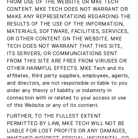
FROM USE OF THE WEBSITE OR MKE TECH
CONTENT. MKE TECH DOES NOT WARRANT OR
MAKE ANY REPRESENTATIONS REGARDING THE
RESULTS OF THE USE OF THE INFORMATION,
MATERIALS, SOFTWARE, FACILITIES, SERVICES,
OR OTHER CONTENT ON THE WEBSITE. MKE
TECH DOES NOT WARRANT THAT THIS SITE,
ITS SERVERS, OR COMMUNCIATIONS SENT
FROM THIS SITE ARE FREE FROM VIRUSES OR
OTHER HARMFUL EFFECTS. MKE Tech and its
affiliates, third party suppliers, employees, agents,
and directors, are not responsible or liable to you
under any theory of liability or indemnity in
connection with or related to your access or use
of this Website or any of its content.
FURTHER, TO THE FULLEST EXTENT
PERMITTED BY LAW, MKE TECH WILL NOT BE
LIABLE FOR LOST PROFITS OR ANY DAMAGES,