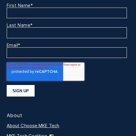
First Name
*
Last Name
*
Email
*
About
About Choose MKE Tech