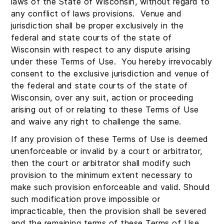
laws of the State of Wisconsin, without regard to
any conflict of laws provisions. Venue and
jurisdiction shall be proper exclusively in the
federal and state courts of the state of
Wisconsin with respect to any dispute arising
under these Terms of Use. You hereby irrevocably
consent to the exclusive jurisdiction and venue of
the federal and state courts of the state of
Wisconsin, over any suit, action or proceeding
arising out of or relating to these Terms of Use
and waive any right to challenge the same.
If any provision of these Terms of Use is deemed
unenforceable or invalid by a court or arbitrator,
then the court or arbitrator shall modify such
provision to the minimum extent necessary to
make such provision enforceable and valid. Should
such modification prove impossible or
impracticable, then the provision shall be severed
and the remaining terms of these Terms of Use