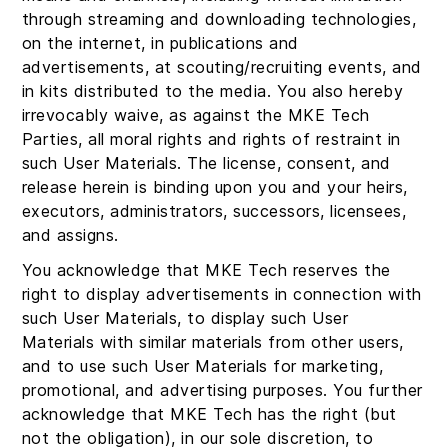
through streaming and downloading technologies,
on the internet, in publications and
advertisements, at scouting/recruiting events, and
in kits distributed to the media. You also hereby
irrevocably waive, as against the MKE Tech
Parties, all moral rights and rights of restraint in
such User Materials. The license, consent, and
release herein is binding upon you and your heirs,
executors, administrators, successors, licensees,
and assigns.
You acknowledge that MKE Tech reserves the
right to display advertisements in connection with
such User Materials, to display such User
Materials with similar materials from other users,
and to use such User Materials for marketing,
promotional, and advertising purposes. You further
acknowledge that MKE Tech has the right (but
not the obligation), in our sole discretion, to