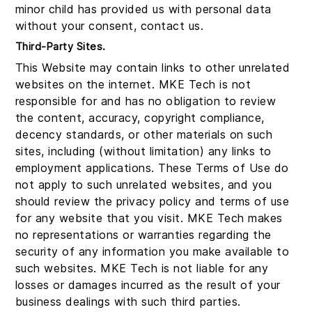
minor child has provided us with personal data
without your consent, contact us.
Third-Party Sites.
This Website may contain links to other unrelated
websites on the internet. MKE Tech is not
responsible for and has no obligation to review
the content, accuracy, copyright compliance,
decency standards, or other materials on such
sites, including (without limitation) any links to
employment applications. These Terms of Use do
not apply to such unrelated websites, and you
should review the privacy policy and terms of use
for any website that you visit. MKE Tech makes
no representations or warranties regarding the
security of any information you make available to
such websites. MKE Tech is not liable for any
losses or damages incurred as the result of your
business dealings with such third parties.