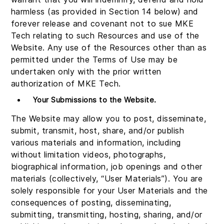
harmless (as provided in Section 14 below) and
forever release and covenant not to sue MKE
Tech relating to such Resources and use of the
Website. Any use of the Resources other than as
permitted under the Terms of Use may be
undertaken only with the prior written
authorization of MKE Tech.
Your Submissions to the Website.
The Website may allow you to post, disseminate,
submit, transmit, host, share, and/or publish
various materials and information, including
without limitation videos, photographs,
biographical information, job openings and other
materials (collectively, “User Materials”). You are
solely responsible for your User Materials and the
consequences of posting, disseminating,
submitting, transmitting, hosting, sharing, and/or