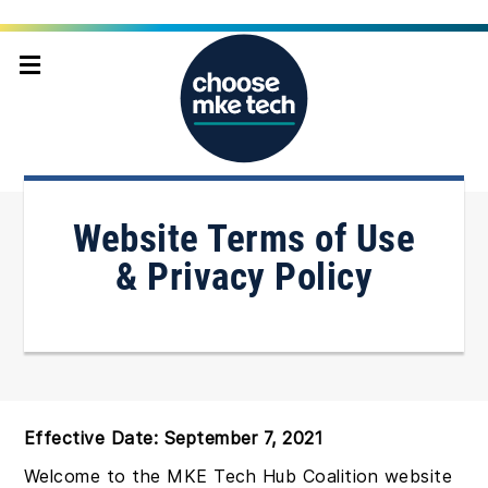
Home
Terms of Services
Website Terms of Use
& Privacy Policy
Effective Date: September 7, 2021
Welcome to the MKE Tech Hub Coalition website