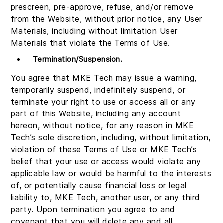
prescreen, pre-approve, refuse, and/or remove
from the Website, without prior notice, any User
Materials, including without limitation User
Materials that violate the Terms of Use.
Termination/Suspension.
You agree that MKE Tech may issue a warning,
temporarily suspend, indefinitely suspend, or
terminate your right to use or access all or any
part of this Website, including any account
hereon, without notice, for any reason in MKE
Tech’s sole discretion, including, without limitation,
violation of these Terms of Use or MKE Tech’s
belief that your use or access would violate any
applicable law or would be harmful to the interests
of, or potentially cause financial loss or legal
liability to, MKE Tech, another user, or any third
party. Upon termination you agree to and
covenant that you will delete any and all