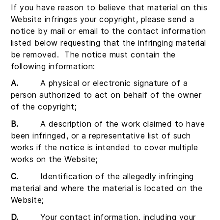
If you have reason to believe that material on this
Website infringes your copyright, please send a
notice by mail or email to the contact information
listed below requesting that the infringing material
be removed. The notice must contain the
following information:
A.
A physical or electronic signature of a
person authorized to act on behalf of the owner
of the copyright;
B.
A description of the work claimed to have
been infringed, or a representative list of such
works if the notice is intended to cover multiple
works on the Website;
C.
Identification of the allegedly infringing
material and where the material is located on the
Website;
D.
Your contact information, including your