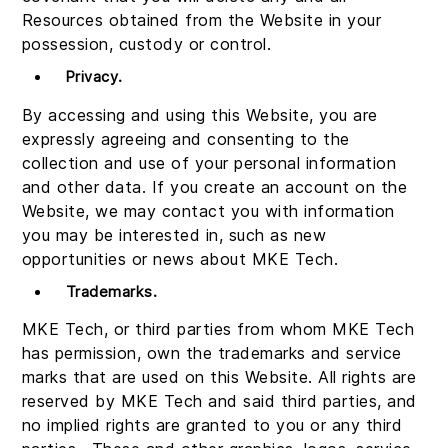
Resources obtained from the Website in your
possession, custody or control.
Privacy
.
By accessing and using this Website, you are
expressly agreeing and consenting to the
collection and use of your personal information
and other data. If you create an account on the
Website, we may contact you with information
you may be interested in, such as new
opportunities or news about MKE Tech.
Trademarks
.
MKE Tech, or third parties from whom MKE Tech
has permission, own the trademarks and service
marks that are used on this Website. All rights are
reserved by MKE Tech and said third parties, and
no implied rights are granted to you or any third