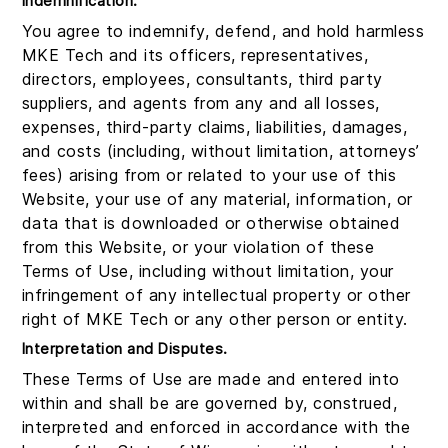
Indemnification.
You agree to indemnify, defend, and hold harmless
MKE Tech and its officers, representatives,
directors, employees, consultants, third party
suppliers, and agents from any and all losses,
expenses, third-party claims, liabilities, damages,
and costs (including, without limitation, attorneys’
fees) arising from or related to your use of this
Website, your use of any material, information, or
data that is downloaded or otherwise obtained
from this Website, or your violation of these
Terms of Use, including without limitation, your
infringement of any intellectual property or other
right of MKE Tech or any other person or entity.
Interpretation and Disputes.
These Terms of Use are made and entered into
within and shall be are governed by, construed,
interpreted and enforced in accordance with the