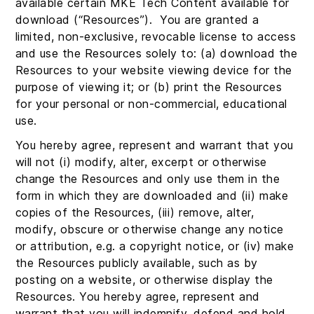
available certain MKE Tech Content available for
download (“Resources”). You are granted a
limited, non-exclusive, revocable license to access
and use the Resources solely to: (a) download the
Resources to your website viewing device for the
purpose of viewing it; or (b) print the Resources
for your personal or non-commercial, educational
use.
You hereby agree, represent and warrant that you
will not (i) modify, alter, excerpt or otherwise
change the Resources and only use them in the
form in which they are downloaded and (ii) make
copies of the Resources, (iii) remove, alter,
modify, obscure or otherwise change any notice
or attribution, e.g. a copyright notice, or (iv) make
the Resources publicly available, such as by
posting on a website, or otherwise display the
Resources. You hereby agree, represent and
warrant that you will indemnify, defend and hold