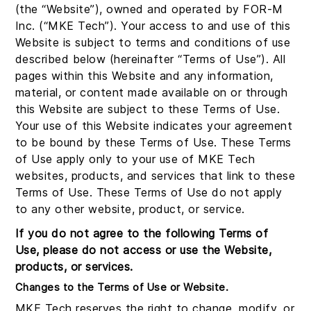
(the “Website”), owned and operated by FOR-M
Inc. (“MKE Tech”). Your access to and use of this
Website is subject to terms and conditions of use
described below (hereinafter “Terms of Use”). All
pages within this Website and any information,
material, or content made available on or through
this Website are subject to these Terms of Use.
Your use of this Website indicates your agreement
to be bound by these Terms of Use. These Terms
of Use apply only to your use of MKE Tech
websites, products, and services that link to these
Terms of Use. These Terms of Use do not apply
to any other website, product, or service.
If you do not agree to the following Terms of
Use, please do not access or use the Website,
products, or services.
Changes to the Terms of Use or Website.
MKE Tech reserves the right to change, modify, or