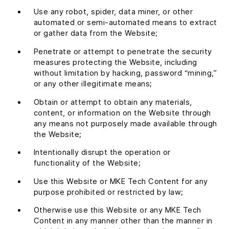
Use any robot, spider, data miner, or other
automated or semi-automated means to extract
or gather data from the Website;
Penetrate or attempt to penetrate the security
measures protecting the Website, including
without limitation by hacking, password “mining,”
or any other illegitimate means;
Obtain or attempt to obtain any materials,
content, or information on the Website through
any means not purposely made available through
the Website;
Intentionally disrupt the operation or
functionality of the Website;
Use this Website or MKE Tech Content for any
purpose prohibited or restricted by law;
Otherwise use this Website or any MKE Tech
Content in any manner other than the manner in