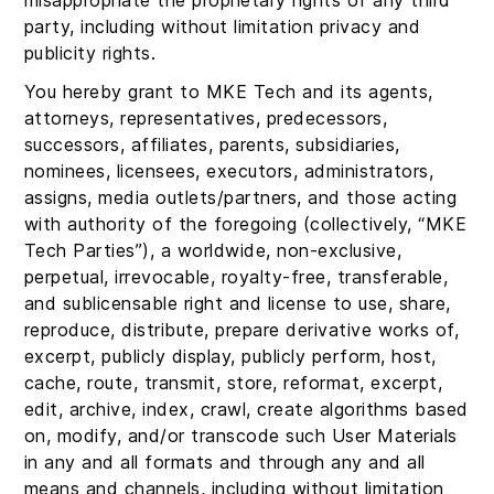
misappropriate the proprietary rights of any third
party, including without limitation privacy and
publicity rights.
You hereby grant to MKE Tech and its agents,
attorneys, representatives, predecessors,
successors, affiliates, parents, subsidiaries,
nominees, licensees, executors, administrators,
assigns, media outlets/partners, and those acting
with authority of the foregoing (collectively, “MKE
Tech Parties”), a worldwide, non-exclusive,
perpetual, irrevocable, royalty-free, transferable,
and sublicensable right and license to use, share,
reproduce, distribute, prepare derivative works of,
excerpt, publicly display, publicly perform, host,
cache, route, transmit, store, reformat, excerpt,
edit, archive, index, crawl, create algorithms based
on, modify, and/or transcode such User Materials
in any and all formats and through any and all
means and channels, including without limitation