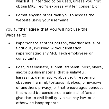
which it is intended to be used, unless you first
obtain MKE Tech’s express written consent; or
Permit anyone other than you to access the
Website using your username.
You further agree that you will not use the
Website to:
Impersonate another person, whether actual or
fictitious, including without limitation
impersonating any MKE Tech employees or
consultants;
Post, disseminate, submit, transmit, host, share,
and/or publish material that is unlawful,
harassing, defamatory, abusive, threatening,
obscene, harmful, tortuous, libelous, or invasive
of another’s privacy, or that encourages conduct
that would be considered a criminal offense,
give rise to civil liability, violate any law, or is
otherwise inappropriate;