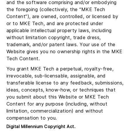
and the software comprising and/or embodying
the foregoing (collectively, the “MKE Tech
Content”), are owned, controlled, or licensed by
or to MKE Tech, and are protected under
applicable intellectual property laws, including
without limitation copyright, trade dress,
trademark, and/or patent laws. Your use of the
Website gives you no ownership rights in the MKE
Tech Content.
You grant MKE Tech a perpetual, royalty-free,
irrevocable, sub-licensable, assignable, and
transferable license to any feedback, submissions,
ideas, concepts, know-how, or techniques that
you submit about this Website or MKE Tech
Content for any purpose (including, without
limitation, commercialization) and without
compensation to you.
Digital Millennium Copyright Act.