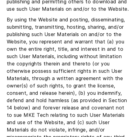
publishing and permitting others to download and
use such User Materials on and/or to the Website.
By using the Website and posting, disseminating,
submitting, transmitting, hosting, sharing, and/or
publishing such User Materials on and/or to the
Website, you represent and warrant that (a) you
own the entire right, title, and interest in and to
such User Materials, including without limitation
the copyrights therein and thereto (or you
otherwise possess sufficient rights in such User
Materials, through a written agreement with the
owner(s) of such rights, to grant the license,
consent, and release herein), (b) you indemnify,
defend and hold harmless (as provided in Section
14 below) and forever release and covenant not
to sue MKE Tech relating to such User Materials
and use of the Website, and (c) such User
Materials do not violate, infringe, and/or