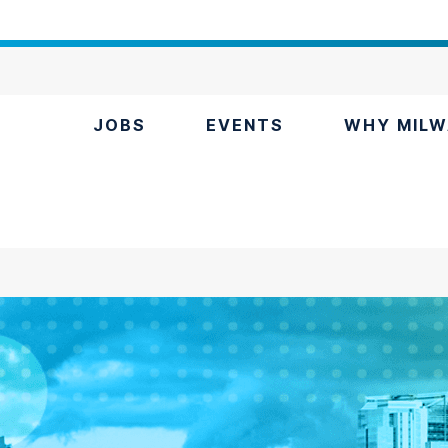
JOBS
EVENTS
WHY MILW