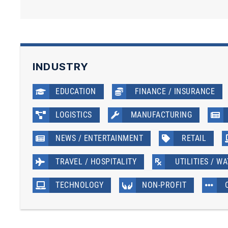
INDUSTRY
EDUCATION
FINANCE / INSURANCE
LOGISTICS
MANUFACTURING
NEWS / ENTERTAINMENT
RETAIL
TRAVEL / HOSPITALITY
UTILITIES / W
TECHNOLOGY
NON-PROFIT