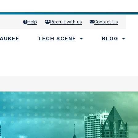
Help
Recruit with us
Contact Us
AUKEE
TECH SCENE
BLOG