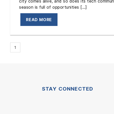
city comes alive, and so does its tech communit
season is full of opportunities […]
READ MORE
1
STAY CONNECTED