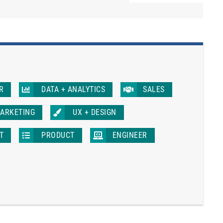
R
DATA + ANALYTICS
SALES
ARKETING
UX + DESIGN
IT
PRODUCT
ENGINEER