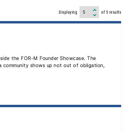
Displaying
of
5
results
 inside the FOR-M Founder Showcase. The
 a community shows up not out of obligation,