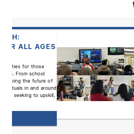
TECH:
FOR ALL AGES
rtunities for those
areers. From school
is shaping the future of
ndividuals in and around
ional seeking to upskill,