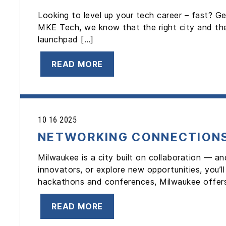
Looking to level up your tech career – fast? Ge
MKE Tech, we know that the right city and the
launchpad […]
READ MORE
10 16 2025
NETWORKING CONNECTION
Milwaukee is a city built on collaboration — an
innovators, or explore new opportunities, you’
hackathons and conferences, Milwaukee offer
READ MORE