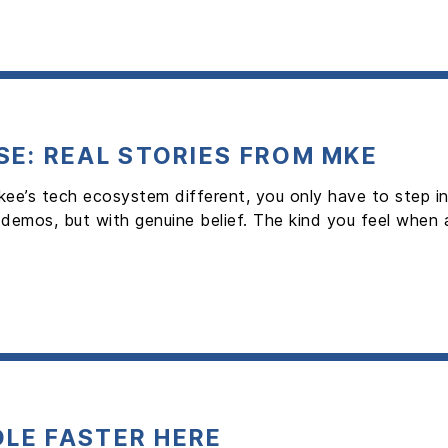
E: REAL STORIES FROM MKE
kee’s tech ecosystem different, you only have to step
 demos, but with genuine belief. The kind you feel when
OLE FASTER HERE