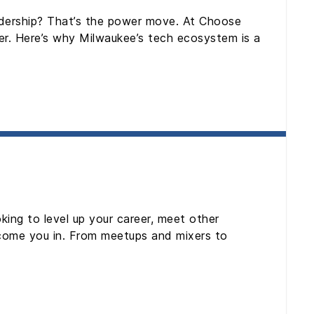
leadership? That’s the power move. At Choose
er. Here’s why Milwaukee’s tech ecosystem is a
king to level up your career, meet other
elcome you in. From meetups and mixers to