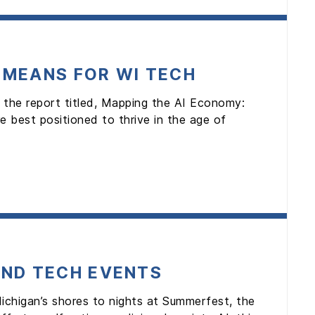
 MEANS FOR WI TECH
 the report titled, Mapping the AI Economy:
 best positioned to thrive in the age of
AND TECH EVENTS
ichigan’s shores to nights at Summerfest, the