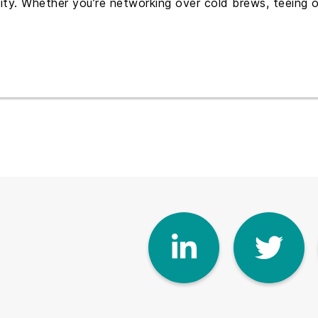
y. Whether you’re networking over cold brews, teeing off
Linke