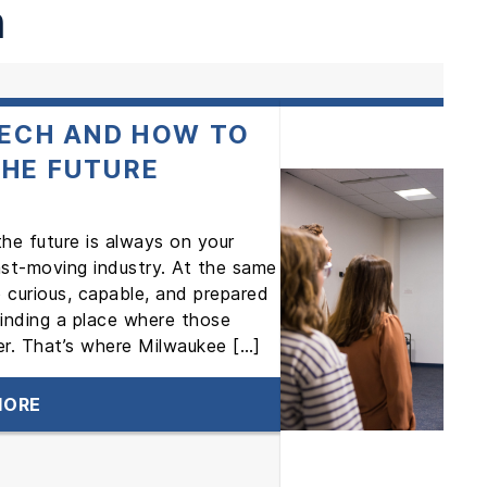
h
TECH AND HOW TO
THE FUTURE
 the future is always on your
fast-moving industry. At the same
 curious, capable, and prepared
finding a place where those
r. That’s where Milwaukee […]
MORE