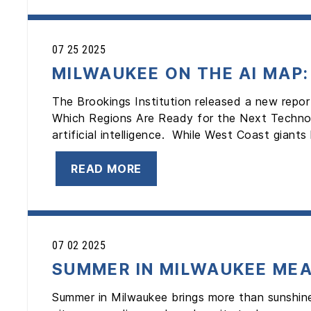
07 25 2025
MILWAUKEE ON THE AI MAP
The Brookings Institution released a new repo
Which Regions Are Ready for the Next Technolo
artificial intelligence. While West Coast giants 
READ MORE
07 02 2025
SUMMER IN MILWAUKEE MEA
Summer in Milwaukee brings more than sunshine