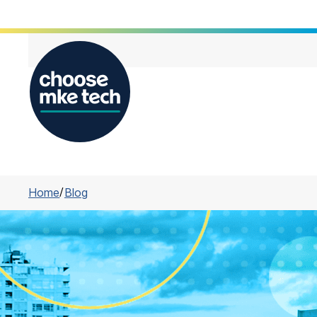
Home
/
Blog