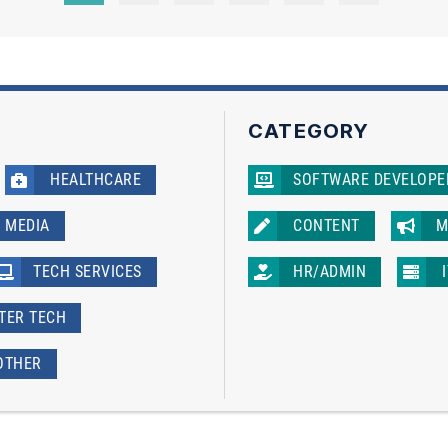
CATEGORY
HEALTHCARE
SOFTWARE DEVELOPE
MEDIA
CONTENT
M
TECH SERVICES
HR/ADMIN
ATER TECH
OTHER