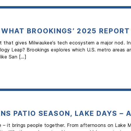
: WHAT BROOKINGS’ 2025 REPORT
rt that gives Milwaukee’s tech ecosystem a major nod. In
gy Leap? Brookings explores which U.S. metro areas are
like San […]
NS PATIO SEASON, LAKE DAYS – 
 – it brings people together. From afternoons on Lake M