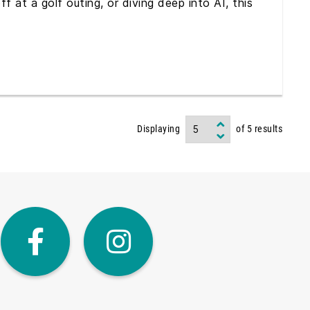
 at a golf outing, or diving deep into AI, this
Displaying
of
5
results
dIn
Twitter
Facebook
Instagra