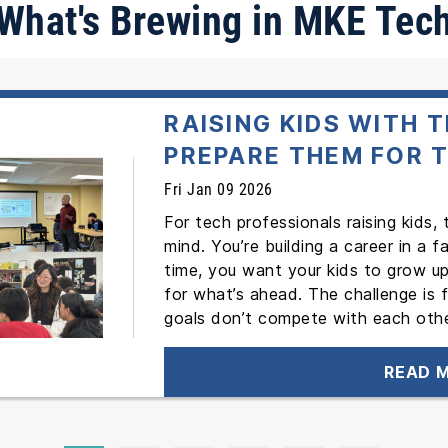
What's Brewing in MKE Tec
RAISING KIDS WITH 
PREPARE THEM FOR 
Fri Jan 09 2026
For tech professionals raising kids,
mind. You’re building a career in a 
time, you want your kids to grow up
for what’s ahead. The challenge is 
goals don’t compete with each othe
READ 