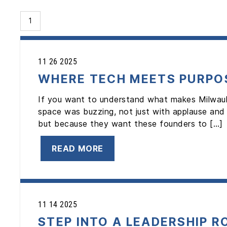
1
11 26 2025
WHERE TECH MEETS PURPOS
If you want to understand what makes Milwau
space was buzzing, not just with applause and
but because they want these founders to […]
READ MORE
11 14 2025
STEP INTO A LEADERSHIP R