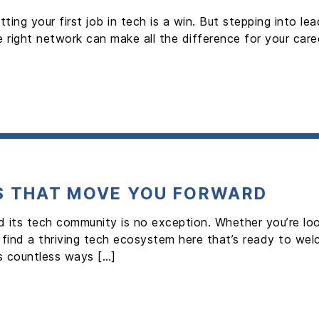
tting your first job in tech is a win. But stepping into 
 right network can make all the difference for your care
S THAT MOVE YOU FORWARD
d its tech community is no exception. Whether you’re loo
ll find a thriving tech ecosystem here that’s ready to w
s countless ways […]