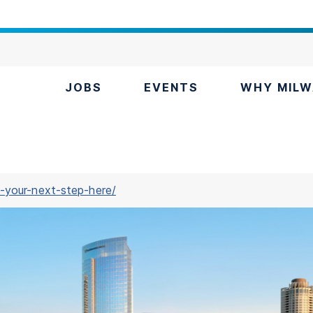
JOBS
EVENTS
WHY MILW
-your-next-step-here/