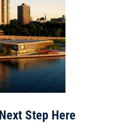
 Next Step Here