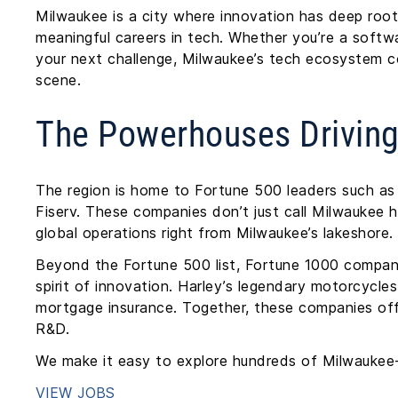
Milwaukee is a city where innovation has deep root
meaningful careers in tech. Whether you’re a softwa
your next challenge, Milwaukee’s tech ecosystem 
scene.
The Powerhouses Drivin
The region is home to Fortune 500 leaders such 
Fiserv. These companies don’t just call Milwaukee 
global operations right from Milwaukee’s lakeshore.
Beyond the Fortune 500 list, Fortune 1000 compan
spirit of innovation. Harley’s legendary motorcycle
mortgage insurance. Together, these companies off
R&D.
We make it easy to explore hundreds of Milwaukee-
VIEW JOBS