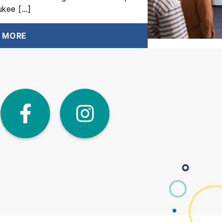
ukee […]
 MORE
dIn
Twitter
Facebook
Instagra