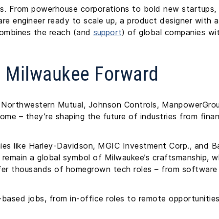
s. From powerhouse corporations to bold new startups, t
re engineer ready to scale up, a product designer with a
combines the reach (and
support
) of global companies wit
g Milwaukee Forward
as Northwestern Mutual, Johnson Controls, ManpowerGro
home – they’re shaping the future of industries from fin
ies like Harley-Davidson, MGIC Investment Corp., and B
s remain a global symbol of Milwaukee’s craftsmanship, w
er thousands of homegrown tech roles – from software 
based jobs, from in-office roles to remote opportunitie