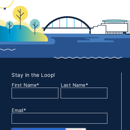
Stay In the Loop!
First Name
*
Last Name
*
Email
*