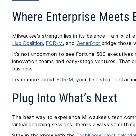
Where Enterprise Meets E
Milwaukee’s strength lies in its balance – a mix of 
Hub Coalition
,
FOR-M
, and
Gener8tor
bridge those w
It’s not uncommon to see Fortune 500 executives m
innovation teams and early-stage ventures. That cro
business.
Learn more about
FOR-M
, your first step to start
Plug Into What’s Next
The best way to experience Milwaukee’s tech comm
virtual coaching sessions, there’s always somethi
Stay in the know with the
TechKnow event calenda