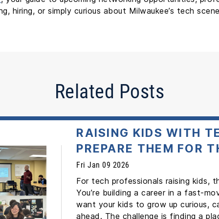
, hiring, or simply curious about Milwaukee’s tech scene
Related Posts
RAISING KIDS WITH 
PREPARE THEM FOR T
Fri Jan 09 2026
For tech professionals raising kids, 
You’re building a career in a fast-mo
want your kids to grow up curious, c
ahead. The challenge is finding a p