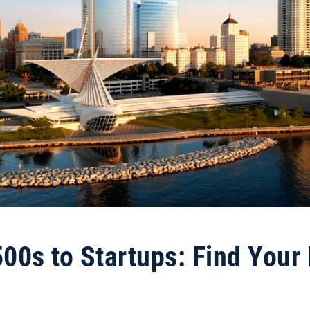
00s to Startups: Find Your