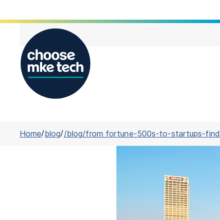
Home
/
blog
/
/blog/from fortune-500s-to-startups-find