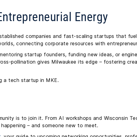
ntrepreneurial Energy
established companies and fast-scaling startups that fuel 
orlds, connecting corporate resources with entrepreneur
entoring startup founders, funding new ideas, or engin
ss-pollination gives Milwaukee its edge – fostering creat
ing a tech startup in MKE.
unity is to join it. From AI workshops and Wisconsin 
ng happening – and someone new to meet.
r
, your guide to upcoming networking opportunities, pro