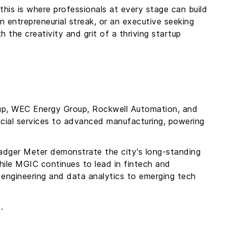
his is where professionals at every stage can build
n entrepreneurial streak, or an executive seeking
h the creativity and grit of a thriving startup
up, WEC Energy Group, Rockwell Automation, and
ancial services to advanced manufacturing, powering
adger Meter demonstrate the city’s long-standing
hile MGIC continues to lead in fintech and
engineering and data analytics to emerging tech
s.