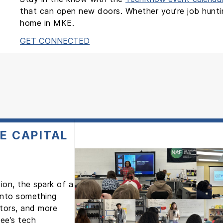
that can open new doors. Whether you’re job hunting
home in MKE.
GET CONNECTED
E CAPITAL
ion, the spark of a
 into something
ntors, and more
ee’s tech