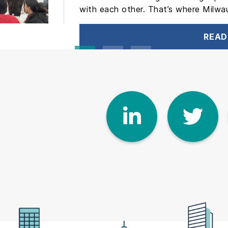
with each other. That’s where Milwa
READ
Linke