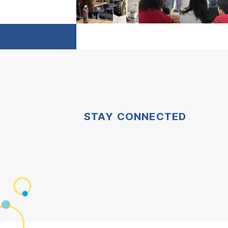
STAY CONNECTED