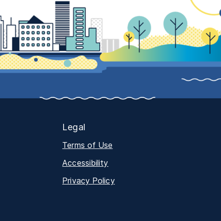
Legal
Terms of Use
Accessibility
Privacy Policy