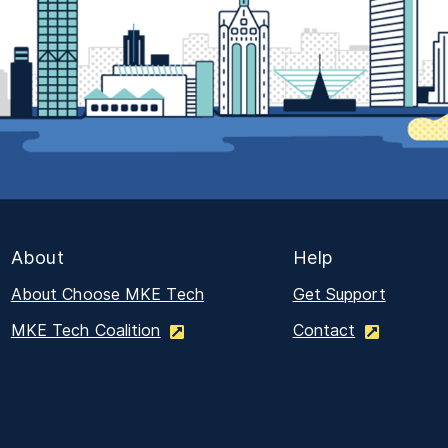
About
Help
About Choose MKE Tech
Get Support
MKE Tech Coalition
Contact