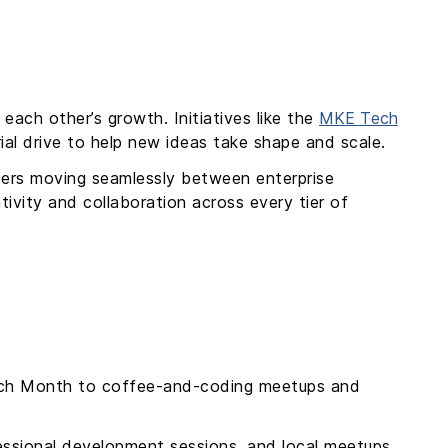
each other’s growth. Initiatives like the
MKE Tech
ial drive to help new ideas take shape and scale.
eers moving seamlessly between enterprise
ivity and collaboration across every tier of
Tech Month to coffee-and-coding meetups and
fessional development sessions, and local meetups