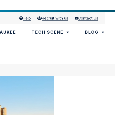
Help
Recruit with us
Contact Us
AUKEE
TECH SCENE
BLOG