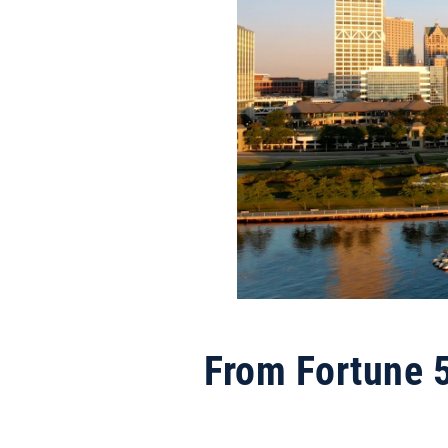
From Fortune 5