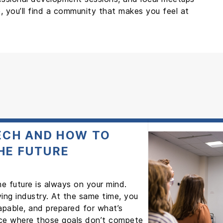
, you’ll find a community that makes you feel at
TECH AND HOW TO
HE FUTURE
the future is always on your mind.
ving industry. At the same time, you
apable, and prepared for what’s
lace where those goals don’t compete