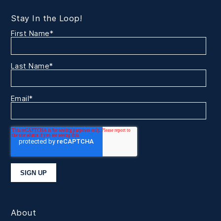
Stay In the Loop!
First Name
*
Last Name
*
Email
*
About