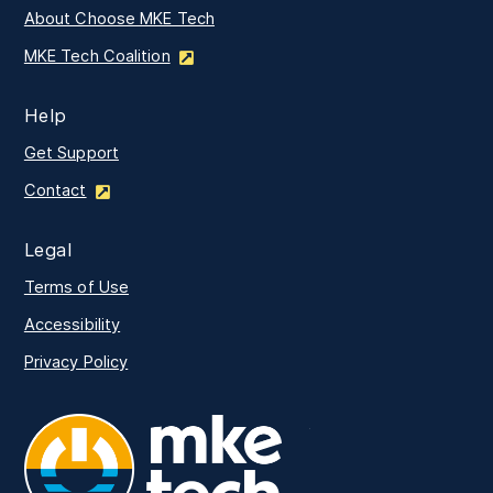
About Choose MKE Tech
MKE Tech Coalition
Help
Get Support
Contact
Legal
Terms of Use
Accessibility
Privacy Policy
MKE Tech