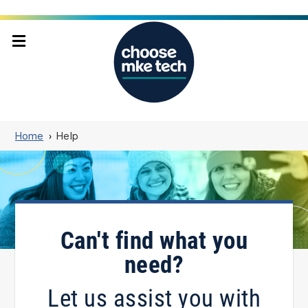
Home
Help
Can't find what you
need?
Let us assist you with