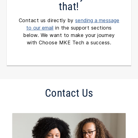
that!
Contact us directly by
sending a message
to our email
in the support sections
below. We want to make your journey
with Choose MKE Tech a success.
Contact Us