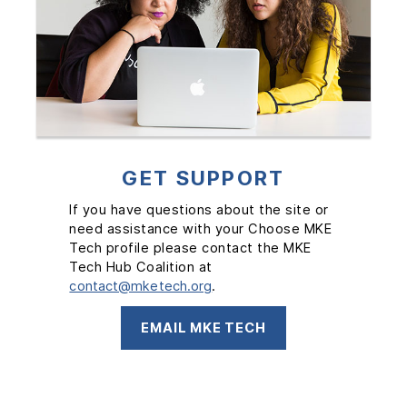
GET SUPPORT
If you have questions about the site or
need assistance with your Choose MKE
Tech profile please contact the MKE
Tech Hub Coalition at
contact@mketech.org
.
EMAIL MKE TECH