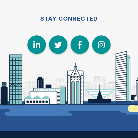
STAY CONNECTED
LinkedIn
Twitter
Face
I