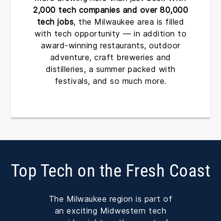
2,000 tech companies and over 80,000
tech jobs
, the Milwaukee area is filled
with tech opportunity — in addition to
award-winning restaurants, outdoor
adventure, craft breweries and
distilleries, a summer packed with
festivals, and so much more.
Top Tech on the Fresh Coast
The Milwaukee region is part of
an exciting Midwestern tech