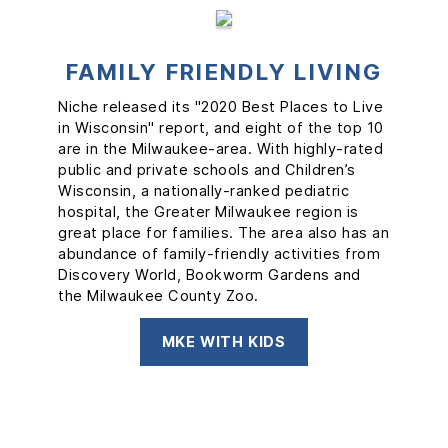
FAMILY FRIENDLY LIVING
FOUR SEASONS OF FUN
LOCAL MUSIC
Niche released its "2020 Best Places to Live
Milwaukee is a city that moves to its own
From boating and cultural festivals in the
in Wisconsin" report, and eight of the top 10
beat. 88.9 Radio Milwaukee, the city’s
warm months to cross-country skiing,
are in the Milwaukee-area. With highly-rated
independent radio station, not only spins
skating, and ice bars in the snow, Milwaukee
public and private schools and Children’s
local music and shares community stories,
is a city that celebrates year-round.
Wisconsin, a nationally-ranked pediatric
but has also partnered with gener8tor to
Wisconsin offers a full experience of all four
hospital, the Greater Milwaukee region is
create Backline, a start-up accelerator-style
seasons, and even the lakefront is filled with
great place for families. The area also has an
program for local performers. You’ll see local
kites in spring, sailing in summer, stunning
abundance of family-friendly activities from
bands on stages alongside the biggest
colors in fall, and ice fishing in winter.
Discovery World, Bookworm Gardens and
national headliners at Summerfest, the
the Milwaukee County Zoo.
world’s largest music festival.
YEAR-ROUND FUN IN MILWAUKEE
SEE ALL LOCAL MUSIC
MKE WITH KIDS