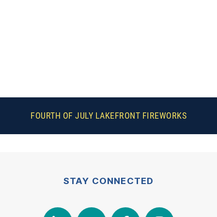
FOURTH OF JULY LAKEFRONT FIREWORKS
STAY CONNECTED