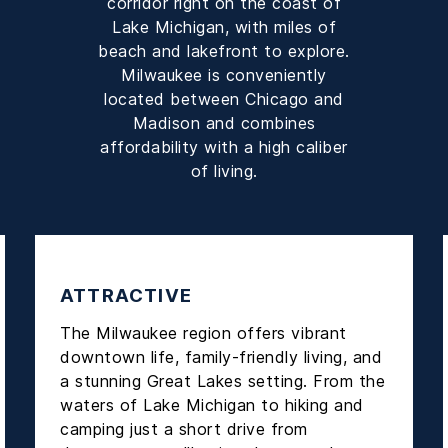
corridor right on the coast of
Lake Michigan, with miles of
beach and lakefront to explore.
Milwaukee is conveniently
located between Chicago and
Madison and combines
affordability with a high caliber
of living.
ATTRACTIVE
The Milwaukee region offers vibrant
downtown life, family-friendly living, and
a stunning Great Lakes setting. From the
waters of Lake Michigan to hiking and
camping just a short drive from