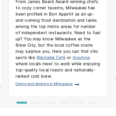
From James Beard Award-winning chefs
to cozy corner taverns, Milwaukee has
been profiled in Bon Appetit as an up-
and-coming food destination and ranks
among the top metro areas for number
of independent restaurants. Need to fuel
up? You may know Milwaukee as the
Brew City, but the local coffee scene
may surprise you. Here you can find chic
spots like
Wantable Café
or
Anodyne
where locals meet to work while enjoying
top-quality local roasts and nationally-
ranked cold brew.
Dining and drinking in Milwaukee