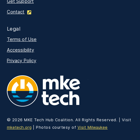
Get Support
Contact
Legal
Terms of Use
Accessibility
Privacy Policy
MKE Tech
©
2026
MKE Tech Hub Coalition. All Rights Reserved. | Visit
mketech.org
| Photos courtesy of
Visit Milwaukee