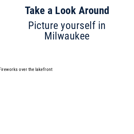
Take a Look Around
Picture yourself in
Milwaukee