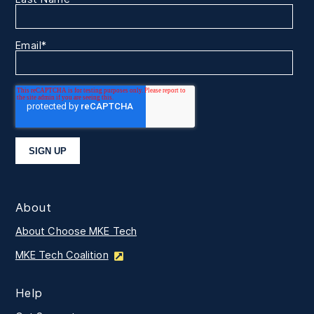
Email
*
About
About Choose MKE Tech
MKE Tech Coalition
Help