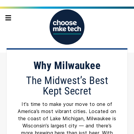
Home
Why Milwaukee
Why Milwaukee
The Midwest’s Best
Kept Secret
It’s time to make your move to one of
America’s most vibrant cities. Located on
the coast of Lake Michigan, Milwaukee is
Wisconsin’s largest city — and there’s
more brewing here than just beer. With