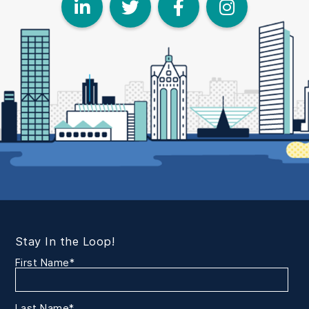
LinkedIn
Twitter
Face
I
Stay In the Loop!
First Name
*
Last Name
*