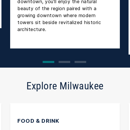
downtown, you’ll enjoy the natural
beauty of the region paired with a
growing downtown where modern
towers sit beside revitalized historic
architecture.
Explore Milwaukee
FOOD & DRINK